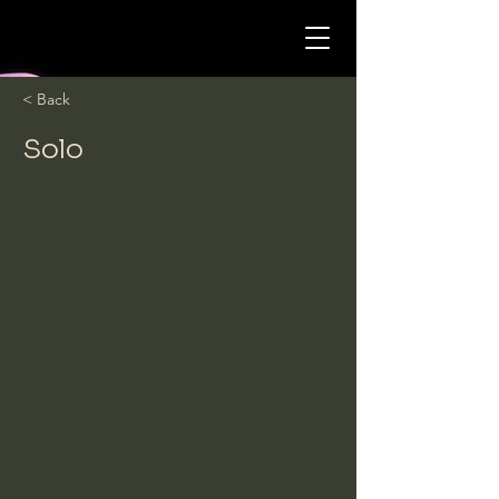
< Back
Solo